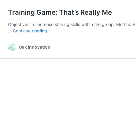
Training Game: That’s Really Me
Objectives To increase sharing skills within the group. Method P
Training
…
Continue reading
Game:
That’s
Oak Innovation
Really
Me