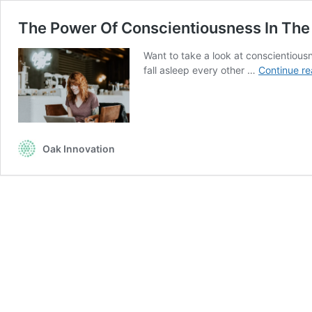
The Power Of Conscientiousness In Th
Want to take a look at conscientiousn
fall asleep every other …
Continue re
Oak Innovation