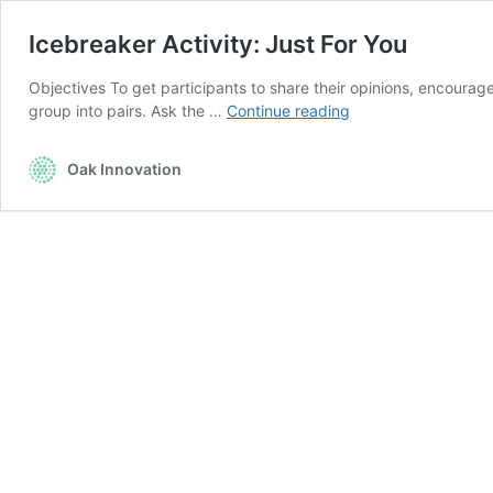
Icebreaker Activity: Just For You
Objectives To get participants to share their opinions, encourag
Icebreaker
group into pairs. Ask the …
Continue reading
Activity:
Just
Oak Innovation
For
You