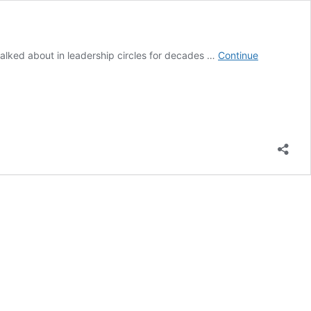
n talked about in leadership circles for decades …
Continue