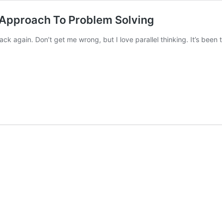
d Approach To Problem Solving
back again. Don’t get me wrong, but I love parallel thinking. It’s bee