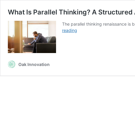
What Is Parallel Thinking? A Structure
The parallel thinking renaissance is 
What
reading
Is
Parallel
Thinking?
A
Structured
Oak Innovation
Approach
To
Problem
Solving