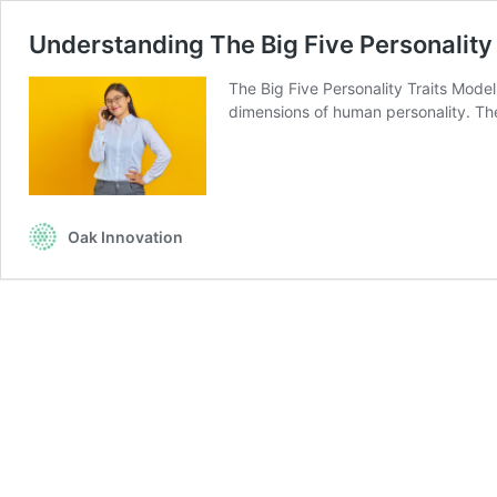
Understanding The Big Five Personality
The Big Five Personality Traits Mode
dimensions of human personality. Th
Oak Innovation