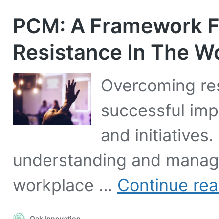
PCM: A Framework F
Resistance In The W
Overcoming resi
successful imp
and initiatives
understanding and managin
workplace …
Continue rea
Oak Innovation