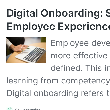
Digital Onboarding:
Employee Experienc
Employee devel
more effective
defined. This i
learning from competenc
Digital onboarding refers
Oak Innovation