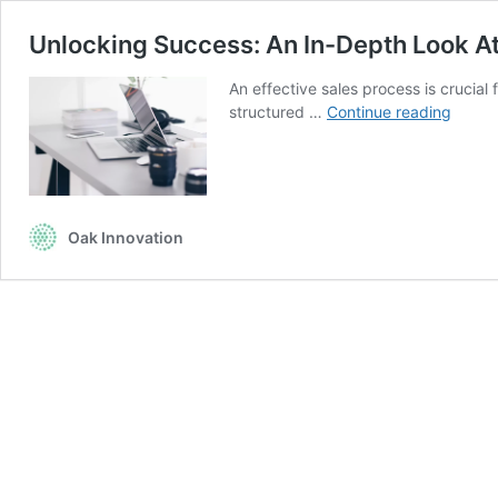
Unlocking Success: An In-Depth Look At
An effective sales process is crucial
Unloc
structured …
Continue reading
Succe
An
In-
Depth
Look
Oak Innovation
At
The
8
Step
Effect
Sales
Proce