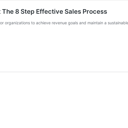
 The 8 Step Effective Sales Process
 for organizations to achieve revenue goals and maintain a sustainabl
king
ss:
ive
ss