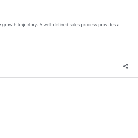
e growth trajectory. A well-defined sales process provides a