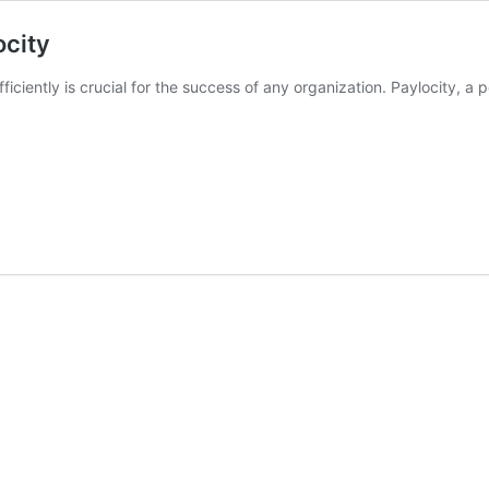
ocity
ficiently is crucial for the success of any organization. Paylocity,
ring
natives
city