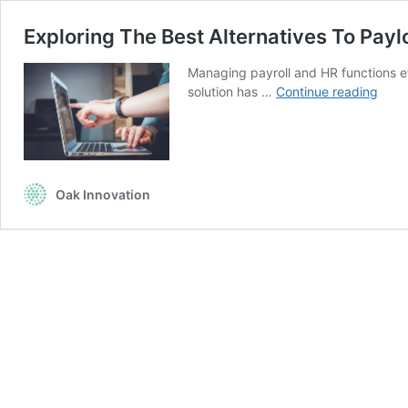
Exploring The Best Alternatives To Payl
Managing payroll and HR functions ef
Explo
solution has …
Continue reading
The
Best
Alter
To
Paylo
Oak Innovation