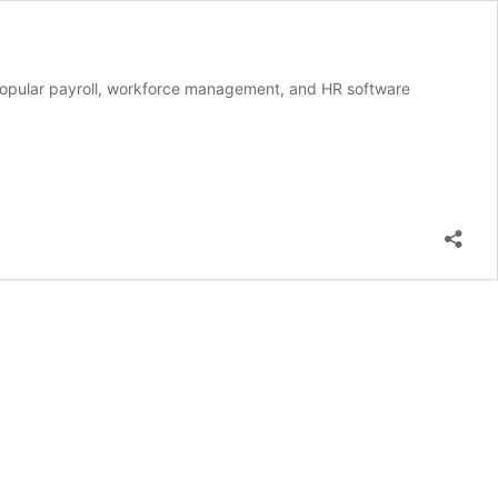
 a popular payroll, workforce management, and HR software