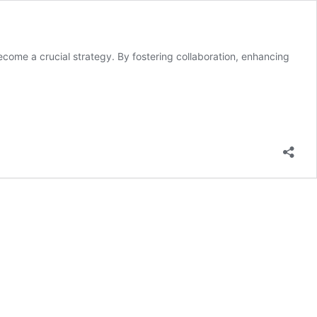
become a crucial strategy. By fostering collaboration, enhancing