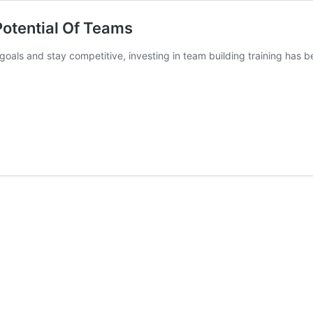
Potential Of Teams
 goals and stay competitive, investing in team building training has 
Team
uilding
raining:
nlocking
The
otential
f
Teams