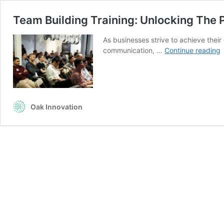
Team Building Training: Unlocking The 
As businesses strive to achieve their
communication, …
Continue reading
B
T
U
P
Oak Innovation
O