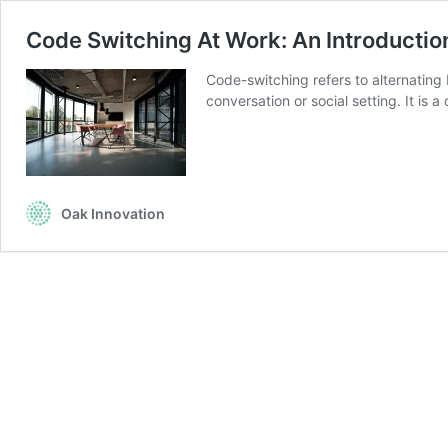
Code Switching At Work: An Introductio
Code-switching refers to alternating
conversation or social setting. It i
Oak Innovation