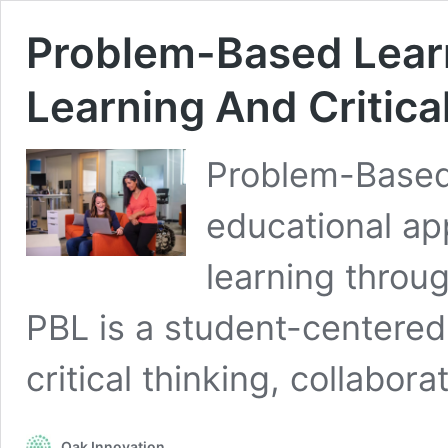
Problem-Based Learn
Learning And Critica
Problem-Based 
educational ap
learning throu
PBL is a student-centere
critical thinking, collabor
Oak Innovation