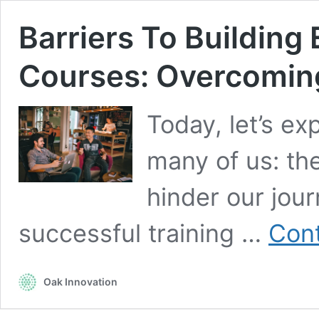
Barriers To Building 
Courses: Overcomin
Today, let’s ex
many of us: the
hinder our jour
successful training …
Cont
Oak Innovation