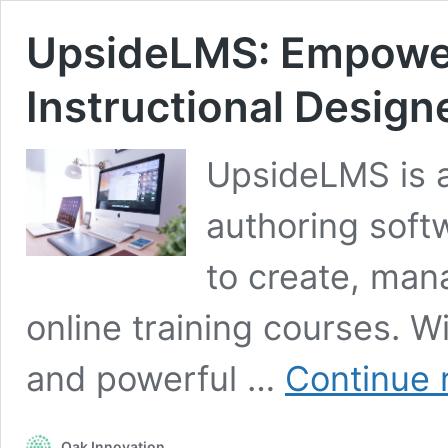
UpsideLMS: Empower
Instructional Design
UpsideLMS is 
authoring soft
to create, man
online training courses. Wi
and powerful …
Continue 
Oak Innovation