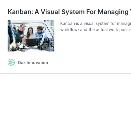
Kanban: A Visual System For Managing
Kanban is a visual system for managi
workflow) and the actual work pass
Oak Innovation