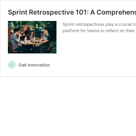
Sprint Retrospective 101: A Comprehen
Sprint retrospectives play a crucial
platform for teams to reflect on thei
Oak Innovation