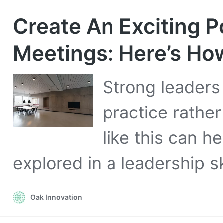
Create An Exciting P
Meetings: Here’s Ho
Strong leaders
practice rather
like this can h
explored in a leadership s
Oak Innovation