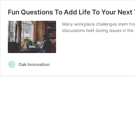
Fun Questions To Add Life To Your Next 
Many workplace challenges stem from i
discussions held during issues in th
Oak Innovation