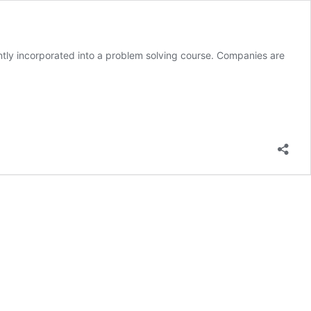
quently incorporated into a problem solving course. Companies are