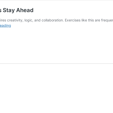
s Stay Ahead
ires creativity, logic, and collaboration. Exercises like this are fre
How
reading
Brainstorming
Can
Help
Companies
Stay
Ahead