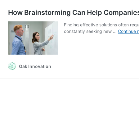
How Brainstorming Can Help Companie
Finding effective solutions often requ
constantly seeking new …
Continue 
Oak Innovation